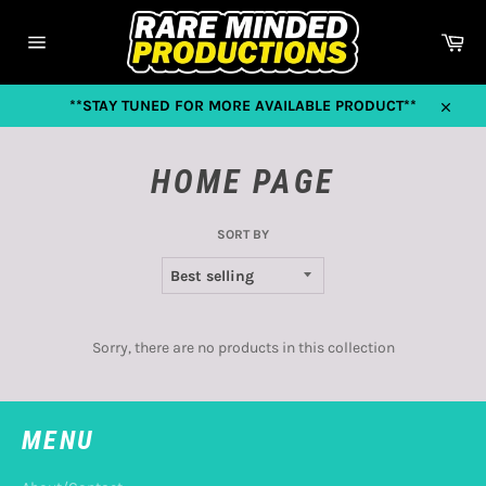
Skip
to
Car
content
Site
navigation
**STAY TUNED FOR MORE AVAILABLE PRODUCT**
Close
HOME PAGE
SORT BY
Sorry, there are no products in this collection
MENU