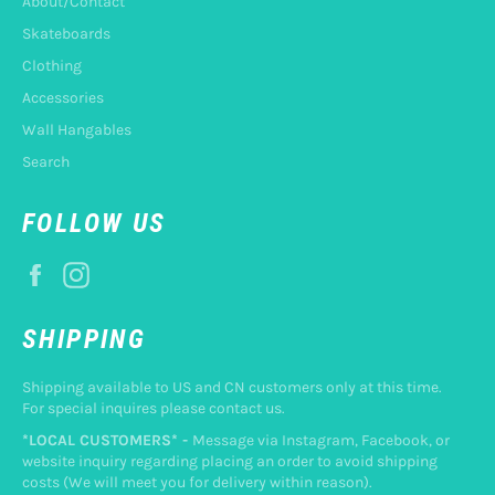
About/Contact
Skateboards
Clothing
Accessories
Wall Hangables
Search
FOLLOW US
Facebook
Instagram
SHIPPING
Shipping available to US and CN customers only at this time.
For special inquires please contact us.
*LOCAL CUSTOMERS* -
Message via Instagram, Facebook, or
website inquiry regarding placing an order to avoid shipping
costs (We will meet you for delivery within reason).