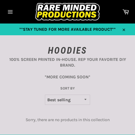
Skip
to
Car
content
Site
navigation
**STAY TUNED FOR MORE AVAILABLE PRODUCT**
Close
HOODIES
100% SCREEN PRINTED IN-HOUSE. REP YOUR FAVORITE DIY
BRAND.
*MORE COMING SOON*
SORT BY
Sorry, there are no products in this collection