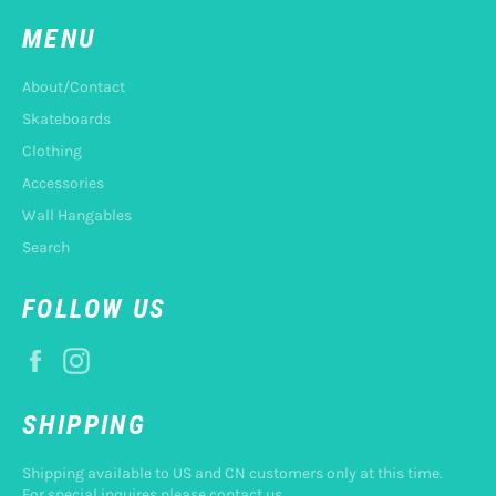
MENU
About/Contact
Skateboards
Clothing
Accessories
Wall Hangables
Search
FOLLOW US
Facebook
Instagram
SHIPPING
Shipping available to US and CN customers only at this time.
For special inquires please contact us.