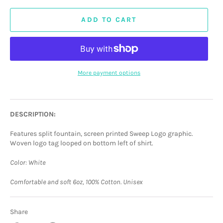
ADD TO CART
More payment options
DESCRIPTION:
Features split fountain, screen printed Sweep Logo graphic.
Woven logo tag looped on bottom left of shirt.
Color: White
Comfortable and soft 6oz, 100% Cotton. Unisex
Share