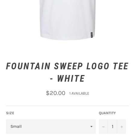
FOUNTAIN SWEEP LOGO TEE
- WHITE
Regular
$20.00
1 AVAILABLE
price
SIZE
QUANTITY
−
+