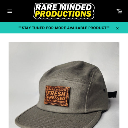
Skip
to
Car
content
Site
navigation
**STAY TUNED FOR MORE AVAILABLE PRODUCT**
Close