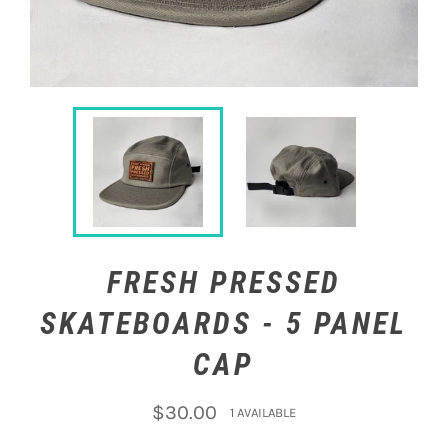
FRESH PRESSED
SKATEBOARDS - 5 PANEL
CAP
Regular
$30.00
1 AVAILABLE
price