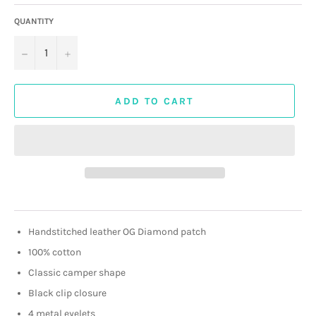
QUANTITY
−
+
ADD TO CART
Handstitched leather OG Diamond patch
100% cotton
Classic camper shape
Black clip closure
4 metal eyelets